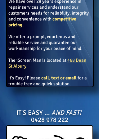
We have over 29 years experience in
repair services
and understand our
customers needs for reliability, integrity
and
convenience with
competitive
pricing.
We offer a prompt, courteous and
reliable service and guarantee our
workmanship for your peace of mind.
The iScreen Man is located at
468 Dean
St Albury
It's Easy! Please
call, text or email
for a
trouble
free and quick solution.
IT'S EASY ...
AND
FAST!
0428 978 222