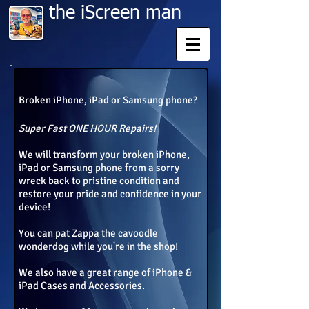
​​ ​the iScreen man
Broken iPhone, iPad or Samsung phone?
Super Fast ONE HOUR Repairs!
W
e will transform your broken iPhone,
iPad or Samsung phone from a sorry
wreck back to pristine condition and
restore your pride and confidence in your
device!
You can pat Zappa the
cavoodle
wonderdog while you're in the shop!
We also have a great range of iPhone &
iPad Cases and Accessories.