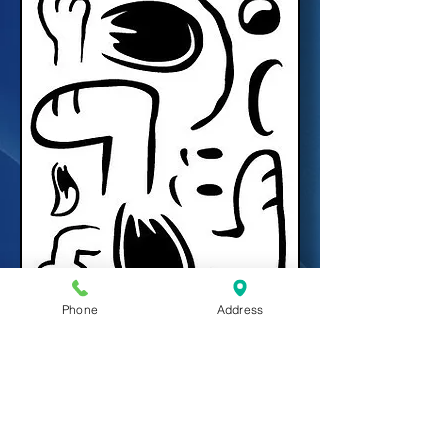
Phone
Address